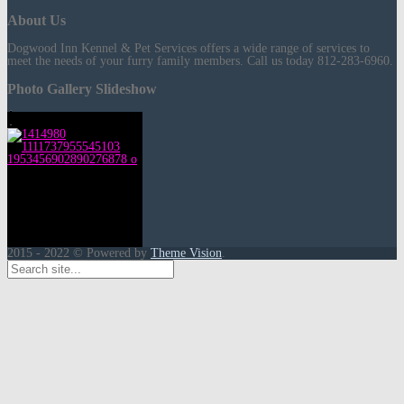
About Us
Dogwood Inn Kennel & Pet Services offers a wide range of services to
meet the needs of your furry family members. Call us today 812-283-6960.
Photo Gallery Slideshow
2015 - 2022 © Powered by
Theme Vision
.