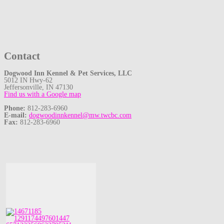
Contact
Dogwood Inn Kennel & Pet Services, LLC
5012 IN Hwy-62
Jeffersonville, IN 47130
Find us with a Google map
Phone:
812-283-6960
E-mail:
dogwoodinnkennel@mw.twcbc.com
Fax:
812-283-6960