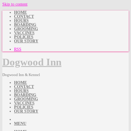
Skip to content
HOME
CONTACT
HOURS
BOARDING
GROOMING
VACCINES
POLICIES
OUR STORY
RSS
Dogwood Inn
Dogwood Inn & Kennel
HOME
CONTACT
HOURS
BOARDING
GROOMING
VACCINES
POLICIES
OUR STORY
MENU