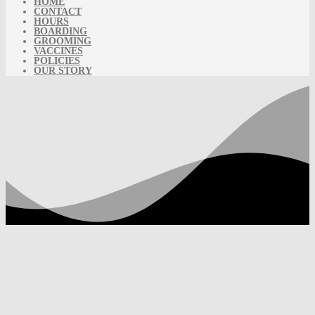
HOME
CONTACT
HOURS
BOARDING
GROOMING
VACCINES
POLICIES
OUR STORY